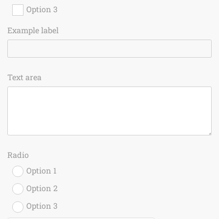
Option 3
Example label
Text area
Radio
Option 1
Option 2
Option 3