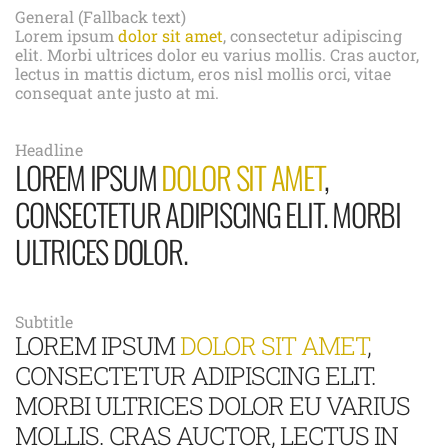
General (Fallback text)
Lorem ipsum
dolor sit amet
, consectetur adipiscing
elit. Morbi ultrices dolor eu varius mollis. Cras auctor,
lectus in mattis dictum, eros nisl mollis orci, vitae
consequat ante justo at mi.
Headline
LOREM IPSUM
DOLOR SIT AMET
,
CONSECTETUR ADIPISCING ELIT. MORBI
ULTRICES DOLOR.
Subtitle
LOREM IPSUM
DOLOR SIT AMET
,
CONSECTETUR ADIPISCING ELIT.
MORBI ULTRICES DOLOR EU VARIUS
MOLLIS. CRAS AUCTOR, LECTUS IN