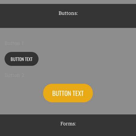
Buttons:
Button 1
BUTTON TEXT
Button 2
BUTTON TEXT
Forms: