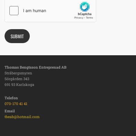
Thomas Bengtsson Entreprenad AB
Stråbergsmyren
Sörgården 343
691 93 Karlskoga
Telefon
070-170 41 41
Email
tbeab@hotmail.com