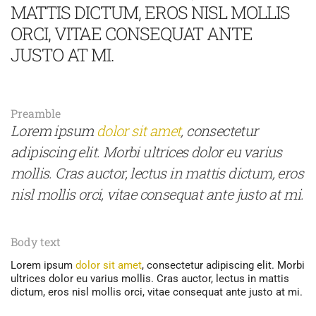
MATTIS DICTUM, EROS NISL MOLLIS
ORCI, VITAE CONSEQUAT ANTE
JUSTO AT MI.
Preamble
Lorem ipsum
dolor sit amet
, consectetur
adipiscing elit. Morbi ultrices dolor eu varius
mollis. Cras auctor, lectus in mattis dictum, eros
nisl mollis orci, vitae consequat ante justo at mi.
Body text
Lorem ipsum
dolor sit amet
, consectetur adipiscing elit. Morbi
ultrices dolor eu varius mollis. Cras auctor, lectus in mattis
dictum, eros nisl mollis orci, vitae consequat ante justo at mi.