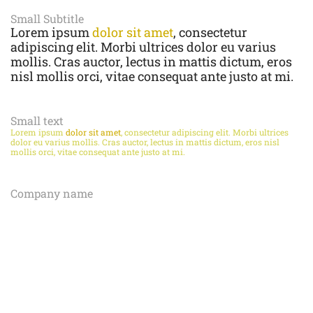
Small Subtitle
Lorem ipsum
dolor sit amet
, consectetur
adipiscing elit. Morbi ultrices dolor eu varius
mollis. Cras auctor, lectus in mattis dictum, eros
nisl mollis orci, vitae consequat ante justo at mi.
Small text
Lorem ipsum
dolor sit amet
, consectetur adipiscing elit. Morbi ultrices
dolor eu varius mollis. Cras auctor, lectus in mattis dictum, eros nisl
mollis orci, vitae consequat ante justo at mi.
Company name
LOREM IPSUM
DOLOR SIT AMET
,
CONSECTETUR ADIPISCING ELIT. MORBI
ULTRICES DOLOR EU VARIUS MOLLIS.
CRAS AUCTOR, LECTUS IN MATTIS
DICTUM, EROS NISL MOLLIS ORCI, VITAE
CONSEQUAT ANTE JUSTO AT MI.