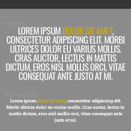
Spot text
LOREM IPSUM
DOLOR SIT AMET
,
CONSECTETUR ADIPISCING ELIT. MORBI
ULTRICES DOLOR EU VARIUS MOLLIS.
CRAS AUCTOR, LECTUS IN MATTIS
DICTUM, EROS NISL MOLLIS ORCI, VITAE
CONSEQUAT ANTE JUSTO AT MI.
Spot text Small
Lorem ipsum
dolor sit amet
, consectetur adipiscing elit.
Morbi ultrices dolor eu varius mollis. Cras auctor, lectus in
mattis dictum, eros nisl mollis orci, vitae consequat ante
justo at mi.