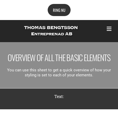
RING NU
OVERVIEW OF ALL THE BASIC ELEMENTS
You can use this sheet to get a quick overview of how your
styling is set to each of your elements.
Text: