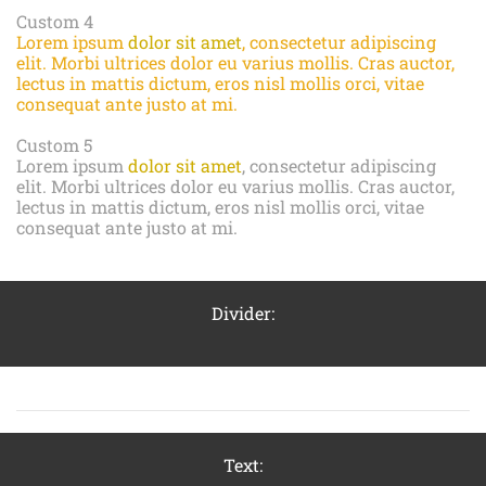
Custom 4
Lorem ipsum
dolor sit amet
, consectetur adipiscing
elit. Morbi ultrices dolor eu varius mollis. Cras auctor,
lectus in mattis dictum, eros nisl mollis orci, vitae
consequat ante justo at mi.
Custom 5
Lorem ipsum
dolor sit amet
, consectetur adipiscing
elit. Morbi ultrices dolor eu varius mollis. Cras auctor,
lectus in mattis dictum, eros nisl mollis orci, vitae
consequat ante justo at mi.
Divider:
Text: