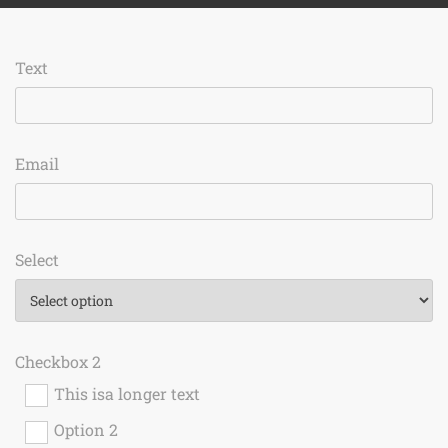
Text
Email
Select
Checkbox 2
This isa longer text
Option 2