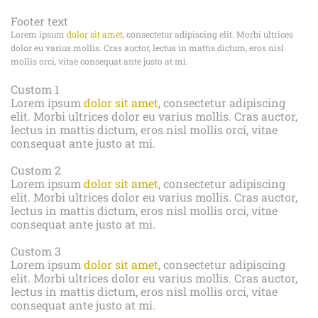
Footer text
Lorem ipsum
dolor sit amet
, consectetur adipiscing elit. Morbi ultrices
dolor eu varius mollis. Cras auctor, lectus in mattis dictum, eros nisl
mollis orci, vitae consequat ante justo at mi.
Custom 1
Lorem ipsum
dolor sit amet
, consectetur adipiscing
elit. Morbi ultrices dolor eu varius mollis. Cras auctor,
lectus in mattis dictum, eros nisl mollis orci, vitae
consequat ante justo at mi.
Custom 2
Lorem ipsum
dolor sit amet
, consectetur adipiscing
elit. Morbi ultrices dolor eu varius mollis. Cras auctor,
lectus in mattis dictum, eros nisl mollis orci, vitae
consequat ante justo at mi.
Custom 3
Lorem ipsum
dolor sit amet
, consectetur adipiscing
elit. Morbi ultrices dolor eu varius mollis. Cras auctor,
lectus in mattis dictum, eros nisl mollis orci, vitae
consequat ante justo at mi.